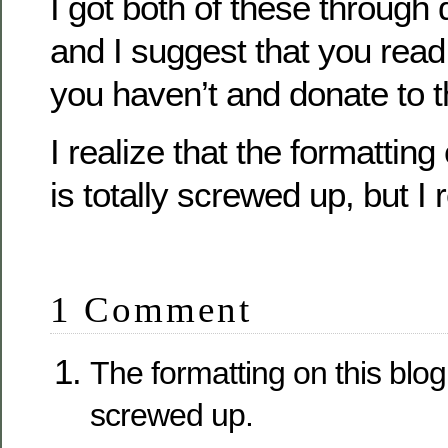
I got both of these through 
and I suggest that you read 
you haven’t and donate to 
I realize that the formatting
is totally screwed up, but I 
1 Comment
The formatting on this blog 
screwed up.