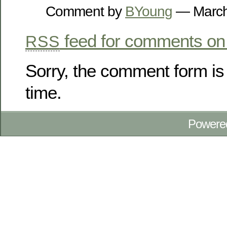
Comment by
BYoung
— March
feed for comments on 
RSS
Sorry, the comment form is 
time.
Powere