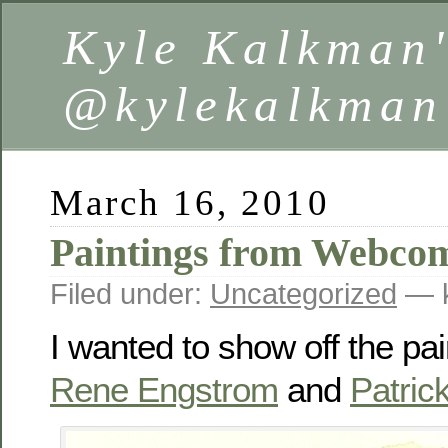
Kyle Kalkman'
@kylekalkman
March 16, 2010
Paintings from Webcom
Filed under:
Uncategorized
— k
I wanted to show off the pai
Rene Engstrom
and
Patric